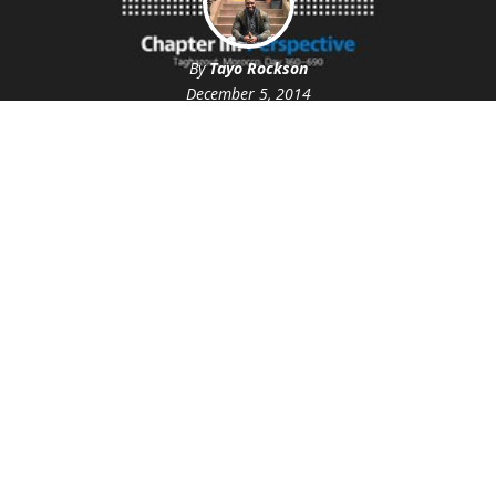
By
Tayo Rockson
December 5, 2014