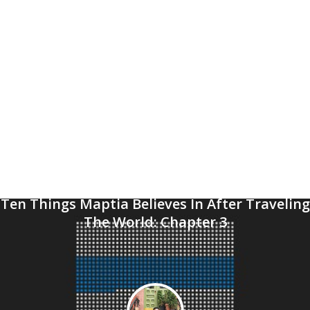
Ten Things Maptia Believes In After Traveling
The World: Chapter 3