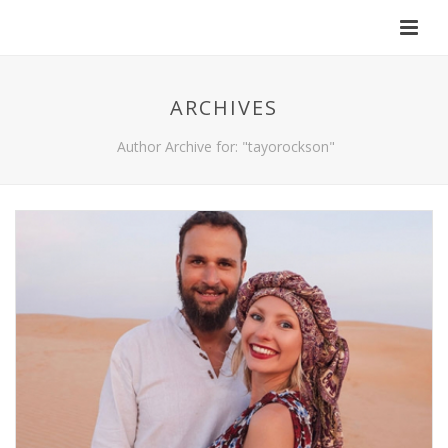
ARCHIVES
Author Archive for: "tayorockson"