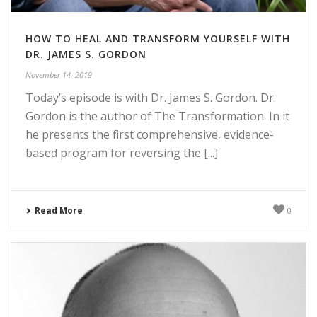
HOW TO HEAL AND TRANSFORM YOURSELF WITH
DR. JAMES S. GORDON
November 14, 2019
Today’s episode is with Dr. James S. Gordon. Dr.
Gordon is the author of The Transformation. In it
he presents the first comprehensive, evidence-
based program for reversing the [...]
Read More
0