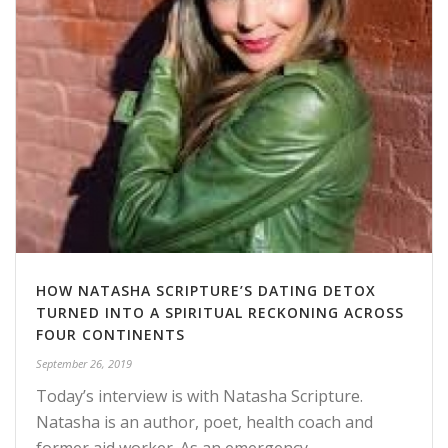
HOW NATASHA SCRIPTURE’S DATING DETOX
TURNED INTO A SPIRITUAL RECKONING ACROSS
FOUR CONTINENTS
September 26, 2019
Today’s interview is with Natasha Scripture.
Natasha is an author, poet, health coach and
former aid worker. As an emergency