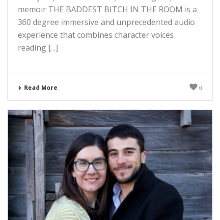
memoir THE BADDEST BITCH IN THE ROOM is a
360 degree immersive and unprecedented audio
experience that combines character voices
reading [...]
Read More
0