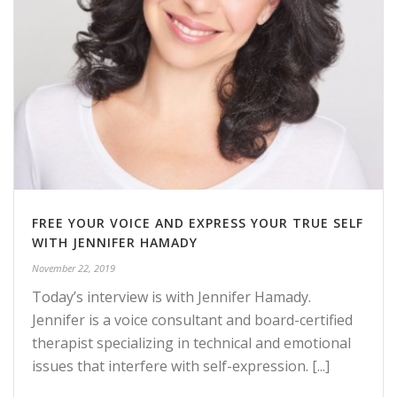
FREE YOUR VOICE AND EXPRESS YOUR TRUE SELF
WITH JENNIFER HAMADY
November 22, 2019
Today’s interview is with Jennifer Hamady.
Jennifer is a voice consultant and board-certified
therapist specializing in technical and emotional
issues that interfere with self-expression. [...]