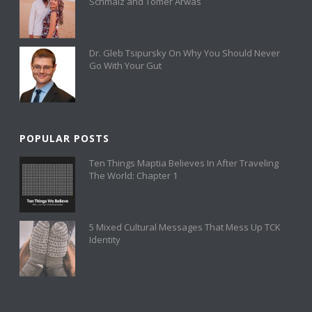
Schmalz and Tomer Arwas
Dr. Gleb Tsipursky On Why You Should Never
Go With Your Gut
POPULAR POSTS
Ten Things Maptia Believes In After Traveling
The World: Chapter 1
5 Mixed Cultural Messages That Mess Up TCK
Identity