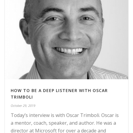
HOW TO BE A DEEP LISTENER WITH OSCAR
TRIMBOLI
October 29, 2019
Today’s interview is with Oscar Trimboli. Oscar is
a mentor, coach, speaker, and author. He was a
director at Microsoft for over a decade and