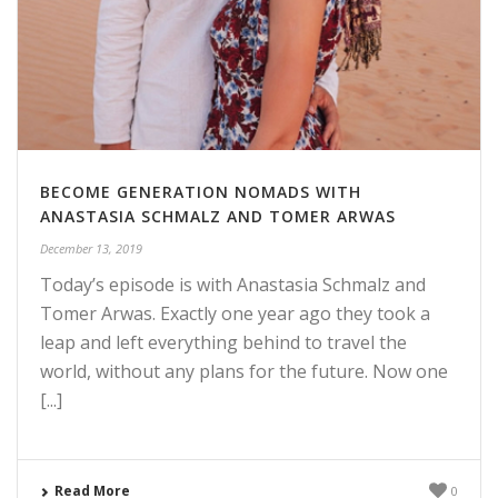
BECOME GENERATION NOMADS WITH
ANASTASIA SCHMALZ AND TOMER ARWAS
December 13, 2019
Today’s episode is with Anastasia Schmalz and
Tomer Arwas. Exactly one year ago they took a
leap and left everything behind to travel the
world, without any plans for the future. Now one
[...]
Read More
0