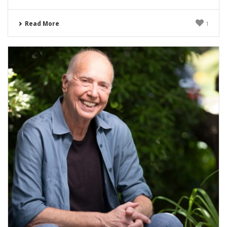
Read More
1