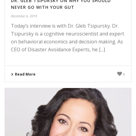
DR. GLEB TSIPURSKY ON WHY YOU SHOULD
NEVER GO WITH YOUR GUT
December 6, 2019
Today’s interview is with Dr. Gleb Tsipursky. Dr.
Tsipursky is a cognitive neuroscientist and expert
on behavioral economics and decision making. As
CEO of Disaster Avoidance Experts, he [...]
Read More
0