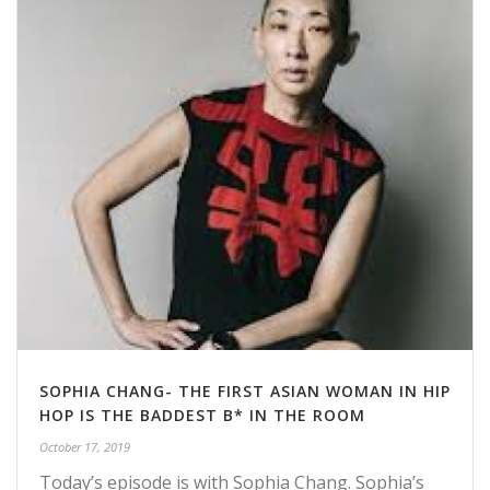
SOPHIA CHANG- THE FIRST ASIAN WOMAN IN HIP
HOP IS THE BADDEST B* IN THE ROOM
October 17, 2019
Today’s episode is with Sophia Chang. Sophia’s