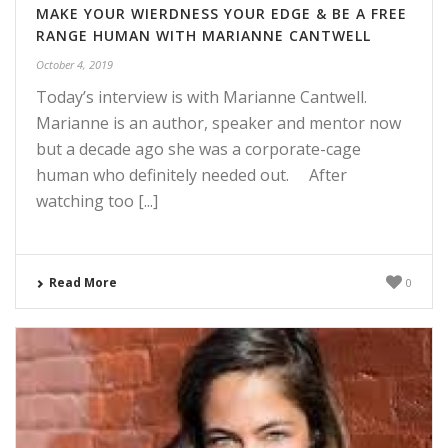
MAKE YOUR WIERDNESS YOUR EDGE & BE A FREE
RANGE HUMAN WITH MARIANNE CANTWELL
October 4, 2019
Today’s interview is with Marianne Cantwell.
Marianne is an author, speaker and mentor now
but a decade ago she was a corporate-cage
human who definitely needed out. After
watching too [...]
Read More
0