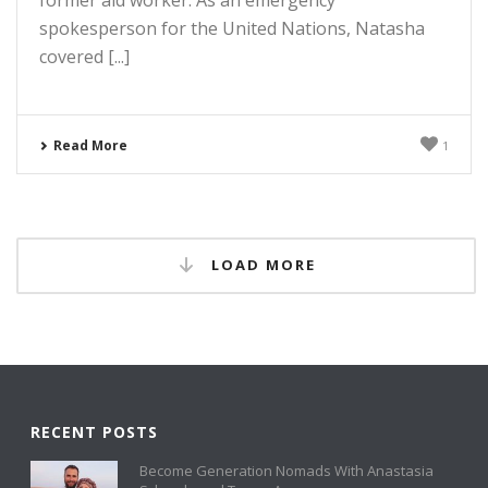
spokesperson for the United Nations, Natasha
covered [...]
Read More
1
LOAD MORE
RECENT POSTS
Become Generation Nomads With Anastasia