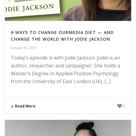
6 WAYS TO CHANGE OURMEDIA DIET — AND
CHANGE THE WORLD WITH JODIE JACKSON
October 25, 2019
Today’s episode is with Jodie Jackson. Jodie is an
author, researcher and campaigner. She holds a
Master’s Degree in Applied Positive Psychology
from the University of East London (UK), [...]
Read More
0