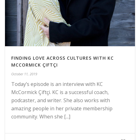
FINDING LOVE ACROSS CULTURES WITH KC
MCCORMICK ÇIFTÇI
October 11, 2019
Today’s episode is an interview with KC
McCormick Çiftçi. KC is a successful coach,
podcaster, and writer. She also works with
amazing people in her private membership
community. When she [...]