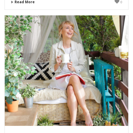
Read More
0