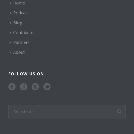
Home
Podcast
Blog
Contribute
Partners
About
FOLLOW US ON