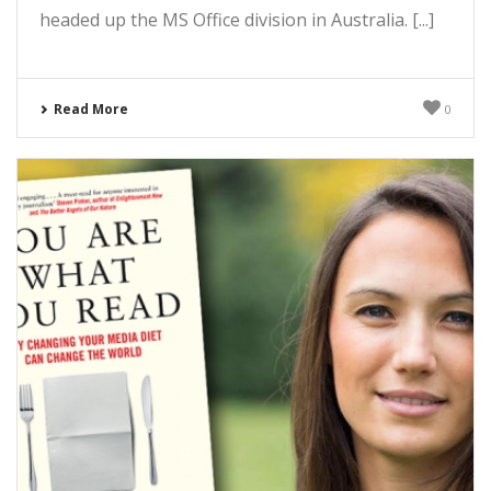
headed up the MS Office division in Australia. [...]
Read More
0