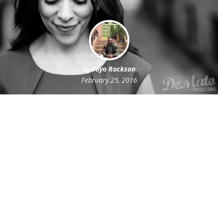
By
Tayo Rockson
February 25, 2016