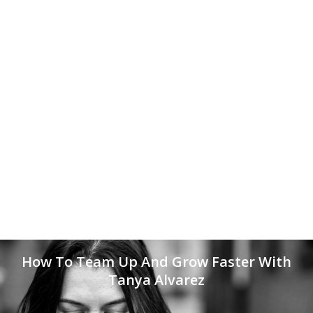
How To Team Up And Grow Faster With
Tanya Alvarez