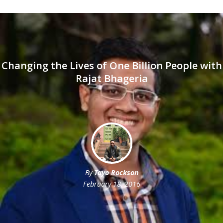
Changing the Lives of One Billion People with
Rajat Bhageria
By
Tayo Rockson
February 18, 2016