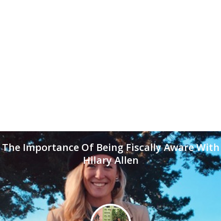
The Importance Of Being Fiscally Aware With
Hilary Allen