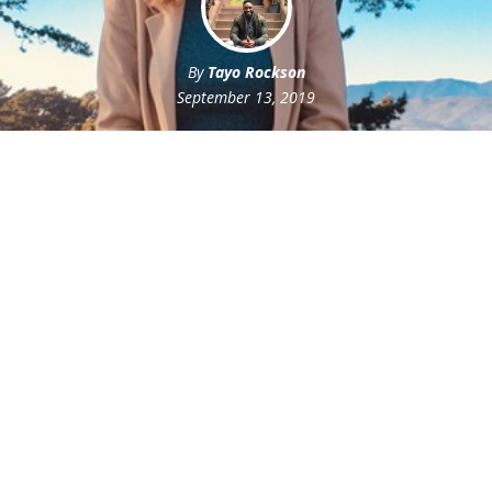
By
Tayo Rockson
September 13, 2019