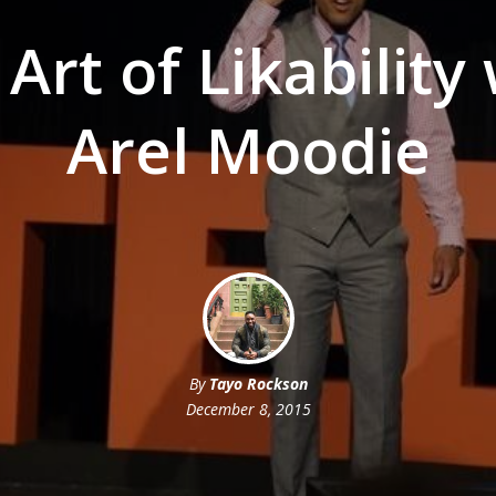
Art of Likability
Arel Moodie
By
Tayo Rockson
December 8, 2015