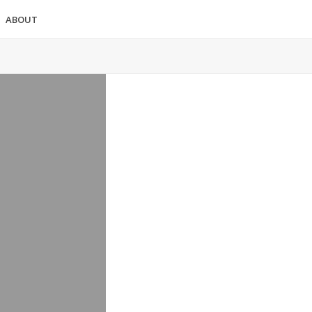
ABOUT