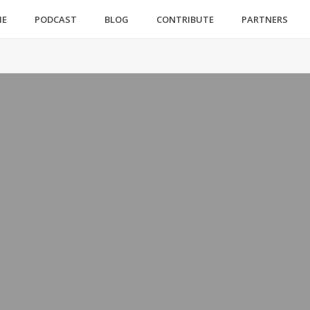
ME
PODCAST
BLOG
CONTRIBUTE
PARTNERS