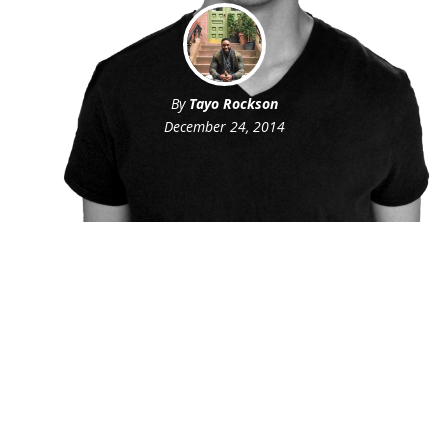
By
Tayo Rockson
December 24, 2014