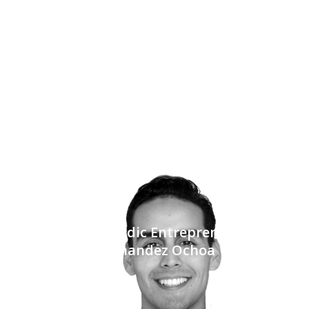
Tech for the Nomadic Entrepreneur with Raul
Hernandez Ochoa