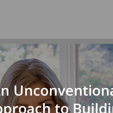
n Unconvention
proach to Build