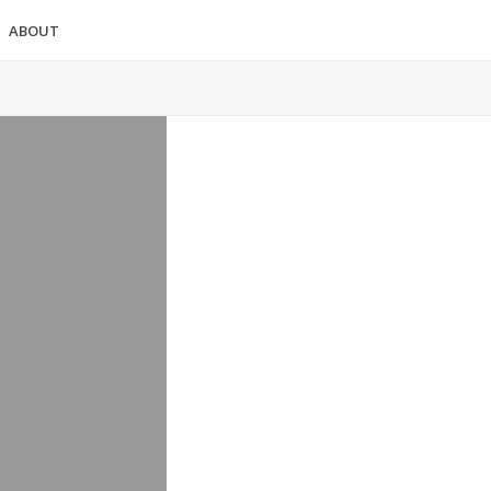
ABOUT