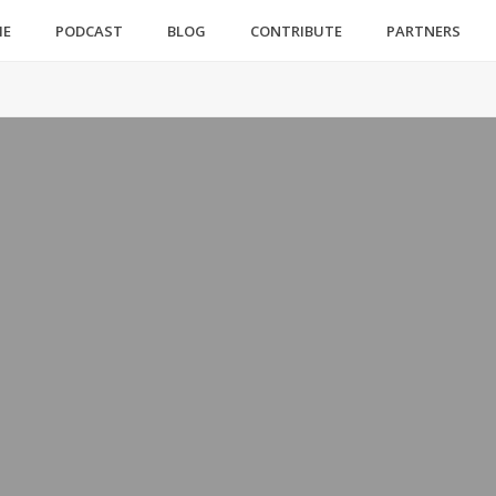
ME
PODCAST
BLOG
CONTRIBUTE
PARTNERS