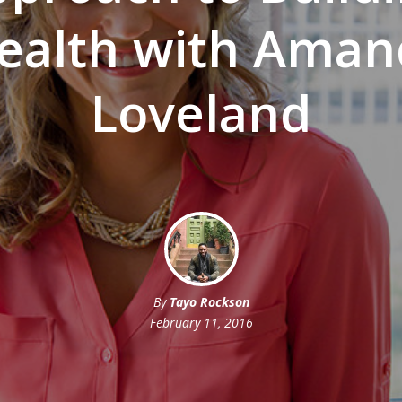
ealth with Aman
Loveland
By
Tayo Rockson
February 11, 2016