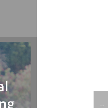
al
ing