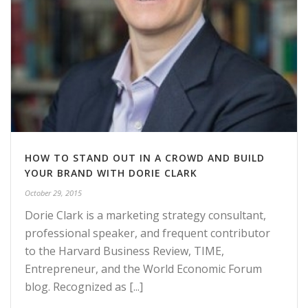
HOW TO STAND OUT IN A CROWD AND BUILD
YOUR BRAND WITH DORIE CLARK
October 29, 2015
Dorie Clark is a marketing strategy consultant,
professional speaker, and frequent contributor
to the Harvard Business Review, TIME,
Entrepreneur, and the World Economic Forum
blog. Recognized as [...]