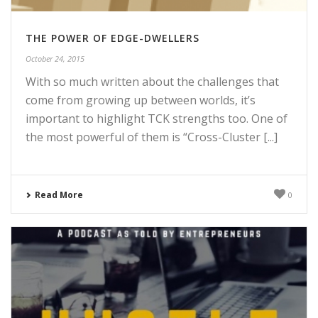
THE POWER OF EDGE-DWELLERS
October 24, 2015
With so much written about the challenges that
come from growing up between worlds, it’s
important to highlight TCK strengths too. One of
the most powerful of them is “Cross-Cluster [...]
Read More
0