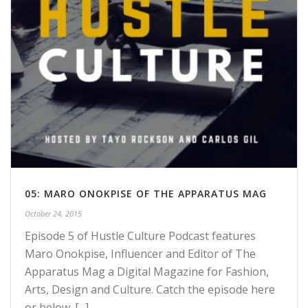
05: MARO ONOKPISE OF THE APPARATUS MAG
October 24, 2015
Episode 5 of Hustle Culture Podcast features
Maro Onokpise, Influencer and Editor of The
Apparatus Mag a Digital Magazine for Fashion,
Arts, Design and Culture. Catch the episode here
or below. [...]