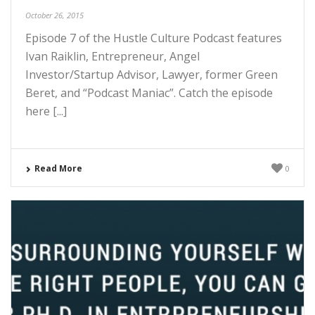
October 26, 2015
Episode 7 of the Hustle Culture Podcast features
Ivan Raiklin, Entrepreneur, Angel
Investor/Startup Advisor, Lawyer, former Green
Beret, and “Podcast Maniac”. Catch the episode
here [...]
Read More
0