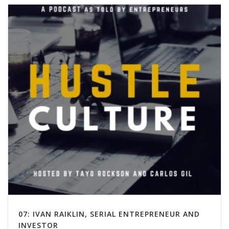
07: IVAN RAIKLIN, SERIAL ENTREPRENEUR AND
INVESTOR