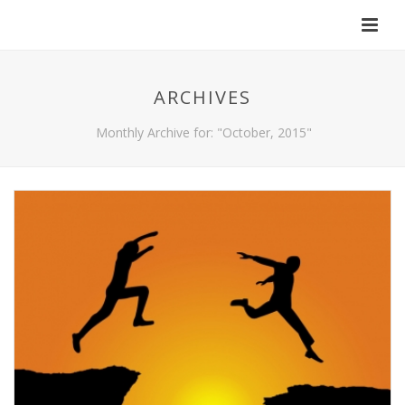
ARCHIVES
Monthly Archive for: "October, 2015"