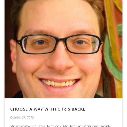
CHOOSE A WAY WITH CHRIS BACKE
October 27, 2015
Remember Chris Backe? He let us into his world