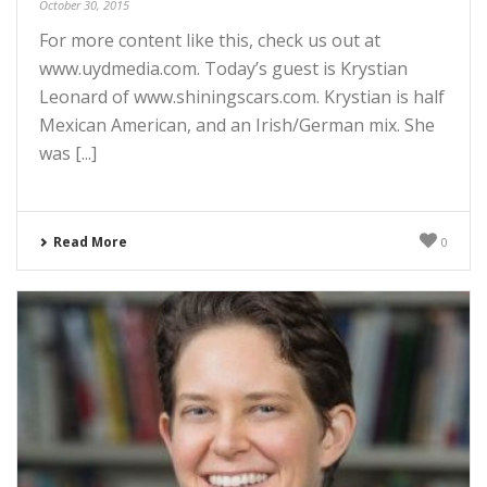
October 30, 2015
For more content like this, check us out at
www.uydmedia.com. Today’s guest is Krystian
Leonard of www.shiningscars.com. Krystian is half
Mexican American, and an Irish/German mix. She
was [...]
Read More
0