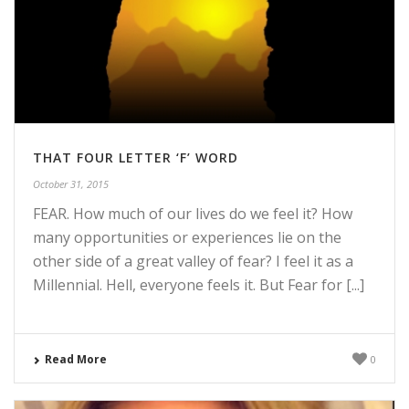
THAT FOUR LETTER ‘F’ WORD
October 31, 2015
FEAR. How much of our lives do we feel it? How
many opportunities or experiences lie on the
other side of a great valley of fear? I feel it as a
Millennial. Hell, everyone feels it. But Fear for [...]
Read More
0