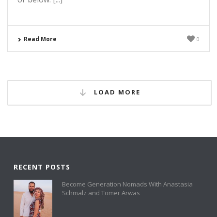
Read More
0
LOAD MORE
RECENT POSTS
Become Generation Nomads With Anastasia
Schmalz and Tomer Arwas