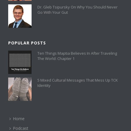
Dr. Gleb Tsipursky On Why You Should Never
Go With Your Gut
POPULAR POSTS
Ten Things Maptia Believes In After Traveling
The World: Chapter 1
5 Mixed Cultural Messages That Mess Up TCK
Identity
Home
Podcast