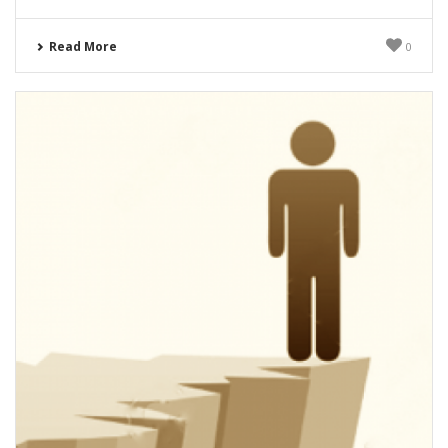
Read More
0