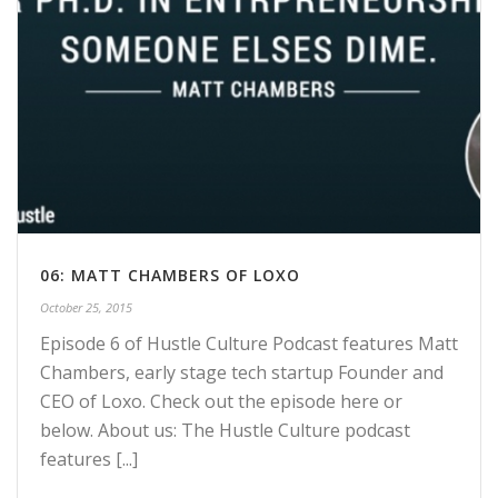
06: MATT CHAMBERS OF LOXO
October 25, 2015
Episode 6 of Hustle Culture Podcast features Matt
Chambers, early stage tech startup Founder and
CEO of Loxo. Check out the episode here or
below. About us: The Hustle Culture podcast
features [...]