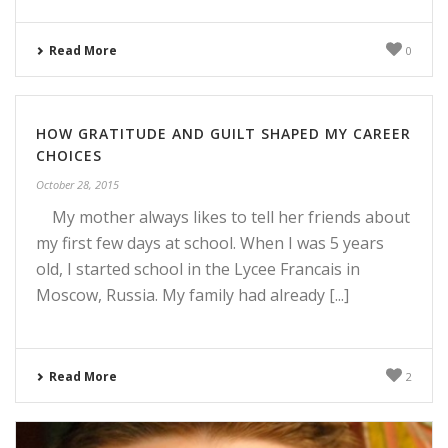
Read More
0
HOW GRATITUDE AND GUILT SHAPED MY CAREER
CHOICES
October 28, 2015
My mother always likes to tell her friends about
my first few days at school. When I was 5 years
old, I started school in the Lycee Francais in
Moscow, Russia. My family had already [...]
Read More
2