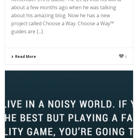
about a few months ago when he was talking
about his amazing blog. Now he has a new
project called Choose a Way. Choose a Way™
guides are [...]
Read More
0