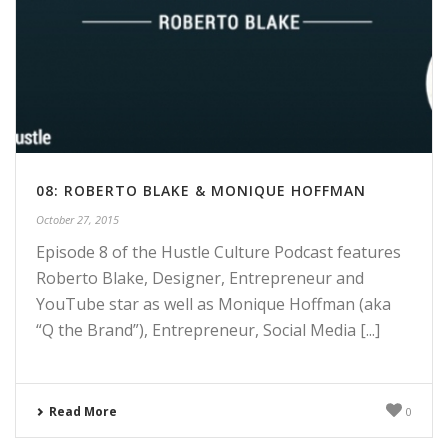
08: ROBERTO BLAKE & MONIQUE HOFFMAN
October 27, 2015
Episode 8 of the Hustle Culture Podcast features
Roberto Blake, Designer, Entrepreneur and
YouTube star as well as Monique Hoffman (aka
“Q the Brand”), Entrepreneur, Social Media [...]
Read More
0