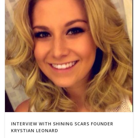
INTERVIEW WITH SHINING SCARS FOUNDER
KRYSTIAN LEONARD