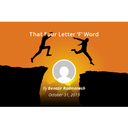
That Four Letter ‘F’ Word
By
Benazir Radmanesh
October 31, 2015