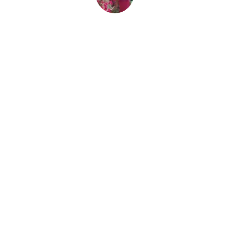
By
Nicole Edry
December 3, 2015