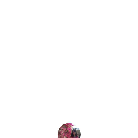
Why Do You Hate Us?