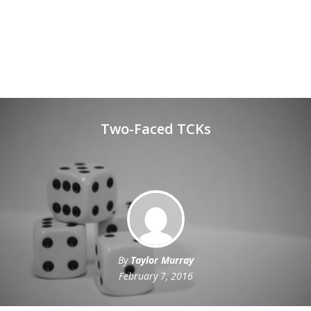
Two-Faced TCKs
By
Taylor Murray
February 7, 2016