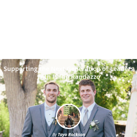
Supporting the Next Generation of Leaders
with Philip Randazzo
By
Tayo Rockson