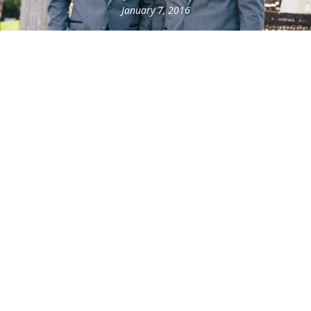
January 7, 2016