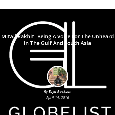
Mitali Rakhit- Being A Voice For The Unheard
In The Gulf And South Asia
By
Tayo Rockson
April 14, 2016