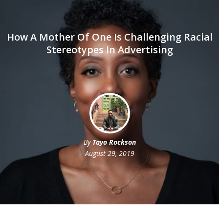
How A Mother Of One Is Challenging Racial
Stereotypes In Advertising
By
Tayo Rockson
August 29, 2019