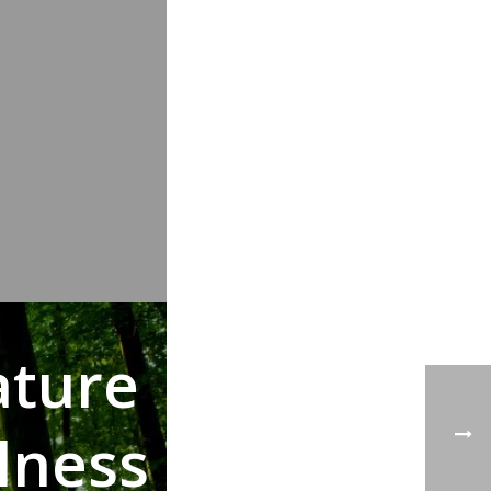
ature
lness