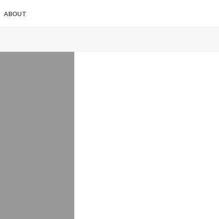
ABOUT