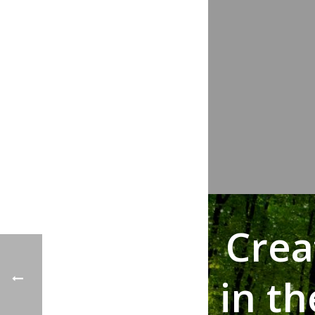
Crea
in t