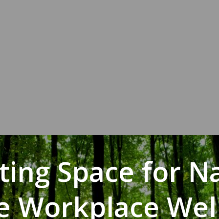
ting Space for N
he Workplace Wel