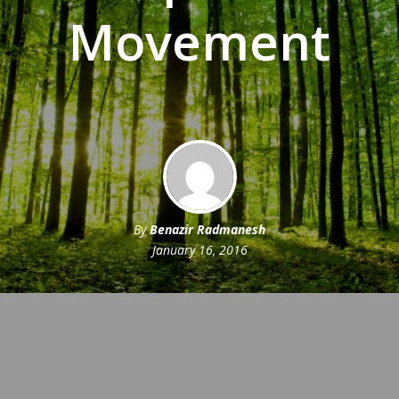
Movement
By
Benazir Radmanesh
January 16, 2016