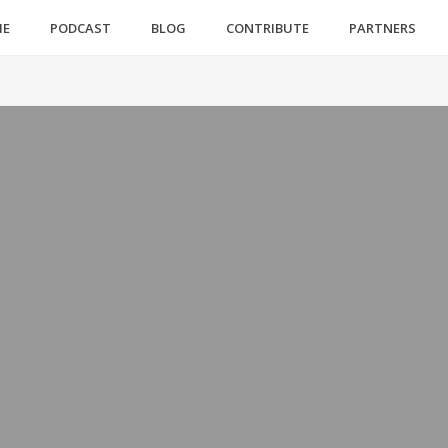
ME
PODCAST
BLOG
CONTRIBUTE
PARTNERS