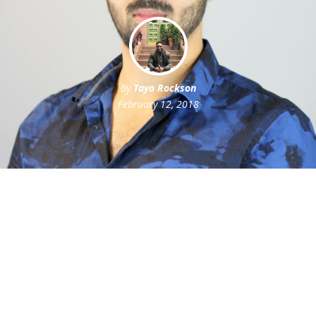
By
Tayo Rockson
February 12, 2018