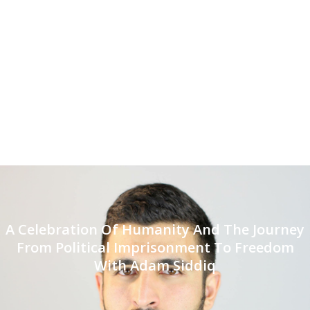
A Celebration Of Humanity And The Journey
From Political Imprisonment To Freedom
With Adam Siddiq