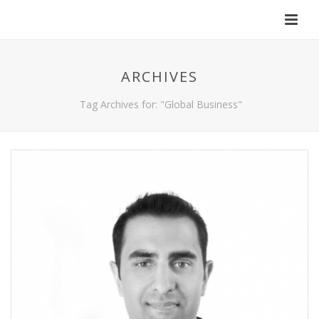
ARCHIVES
Tag Archives for: "Global Business"