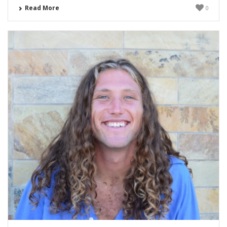
Read More
0