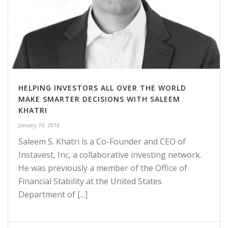
HELPING INVESTORS ALL OVER THE WORLD
MAKE SMARTER DECISIONS WITH SALEEM
KHATRI
January 19, 2016
Saleem S. Khatri is a Co-Founder and CEO of
Instavest, Inc, a collaborative investing network.
He was previously a member of the Office of
Financial Stability at the United States
Department of [...]