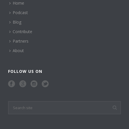
Home
Podcast
Blog
Contribute
Partners
About
FOLLOW US ON