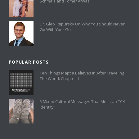
Schmalz and Tomer Arwas
Dr. Gleb Tsipursky On Why You Should Never
Go With Your Gut
POPULAR POSTS
Ten Things Maptia Believes In After Traveling
The World: Chapter 1
5 Mixed Cultural Messages That Mess Up TCK
Identity