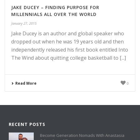
JAKE DUCEY – FINDING PURPOSE FOR
MILLENNIALS ALL OVER THE WORLD
January 27, 2015
Jake Ducey is an author and global speaker who
dropped out when he was 19 years old and then
independently released his first book entitled Into
The Wind about quitting college basketball to [...]
Read More
0
RECENT POSTS
Become Generation Nomads With Anastasia